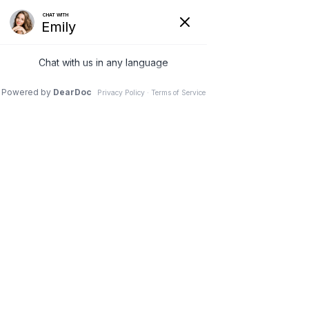
Menu
— OUR SKIN CARE LINE
Products
HOME
|
PRODUCTS