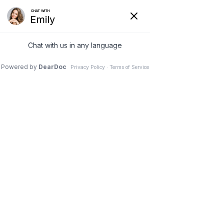
Menu
— AWAKEN AESTHETICS & ANTI-
AGING
AWAKEN
The Best
Version Of You